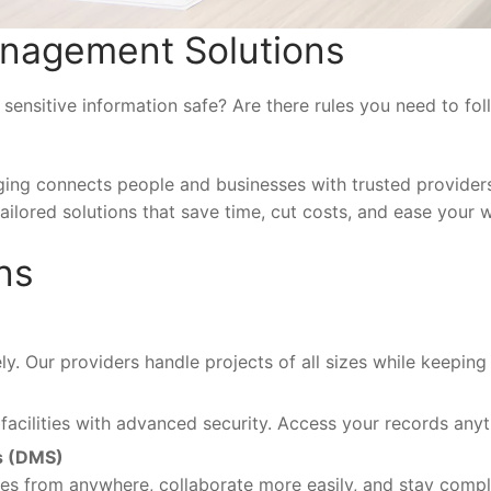
anagement Solutions
nsitive information safe? Are there rules you need to foll
aging connects people and businesses with trusted provid
tailored solutions that save time, cut costs, and ease your w
ns
ely. Our providers handle projects of all sizes while keeping
d facilities with advanced security. Access your records an
s (DMS)
es from anywhere, collaborate more easily, and stay compli