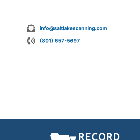
info@saltlakescanning.com
(801) 657-5697