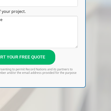
 your project.
RT YOUR FREE QUOTE
onsenting to permit Record Nations and its partners to
mber and/or the email address provided for the purpose