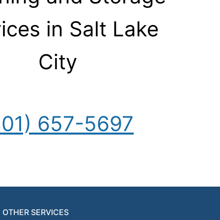
ices in Salt Lake
City
801) 657-5697
OTHER SERVICES