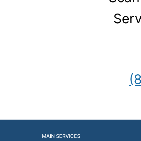
Serv
(
MAIN SERVICES