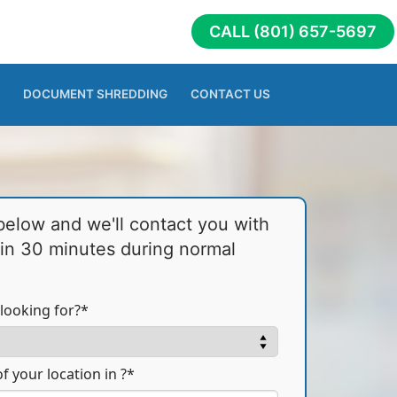
CALL (801) 657-5697
DOCUMENT SHREDDING
CONTACT US
 below and we'll contact you with
hin 30 minutes during normal
looking for?*
f your location in ?*