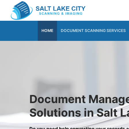
Skip
to
content
HOME
DOCUMENT SCANNING SERVICES
Document Manag
Solutions in Salt L
Do you need help converting your records 