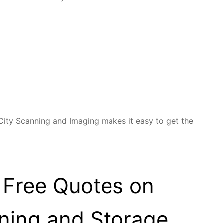
 City Scanning and Imaging makes it easy to get the
 Free Quotes on
ning and Storage