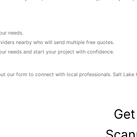
your needs.
iders nearby who will send multiple free quotes.
our needs and start your project with confidence.
ut our form to connect with local professionals. Salt Lake
Get
Scan