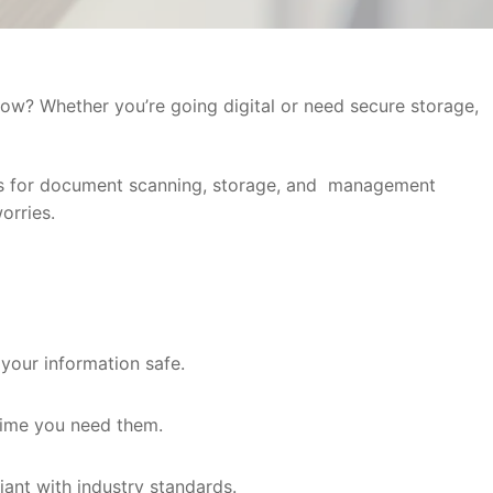
ow? Whether you’re going digital or need secure storage,
ers for document scanning, storage, and management
orries.
 your information safe.
ytime you need them.
ant with industry standards.