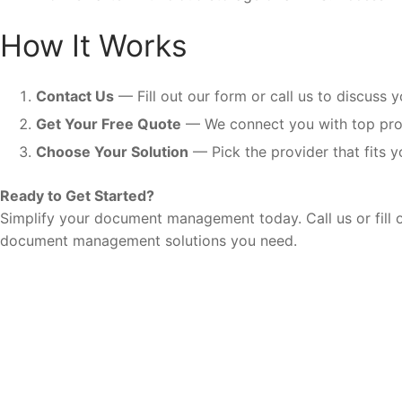
How It Works
Contact Us
— Fill out our form or call us to discuss 
Get Your Free Quote
— We connect you with top prov
Choose Your Solution
— Pick the provider that fits y
Ready to Get Started?
Simplify your document management today. Call us or fill o
document management solutions you need.