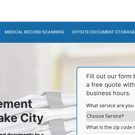
MEDICAL RECORD SCANNING
OFFSITE DOCUMENT STORAGE
Fill out our form
a free quote wit
business hours.
ement
What service are you 
ake City
What is the zip code o
and documents to a