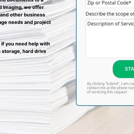
nd Imaging, we offer
Describe the scope of
 and other business
rage needs and project
 if you need help with
 storage, hard drive
STA
By clicking “Submit”, I am c
contact me at the phone nu
of servicing this request