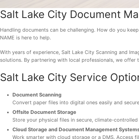
Salt Lake City Document M
Handling documents can be challenging. How do you keep se
NAME is here to help.
With years of experience, Salt Lake City Scanning and Im
solutions. By partnering with local professionals, we offer 
Salt Lake City Service Optio
Document Scanning
Convert paper files into digital ones easily and secur
Offsite Document Storage
Store your physical files in secure, climate-controlle
Cloud Storage and Document Management System
Work smarter with cloud storage or a DMS. Access fil