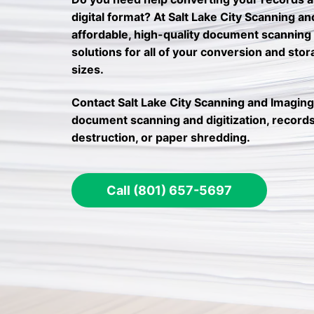
digital format? At Salt Lake City Scanning a
affordable, high-quality document scanning
solutions for all of your conversion and sto
sizes.
Contact Salt Lake City Scanning and Imaging
document scanning and digitization, records
destruction, or paper shredding.
Call (801) 657-5697